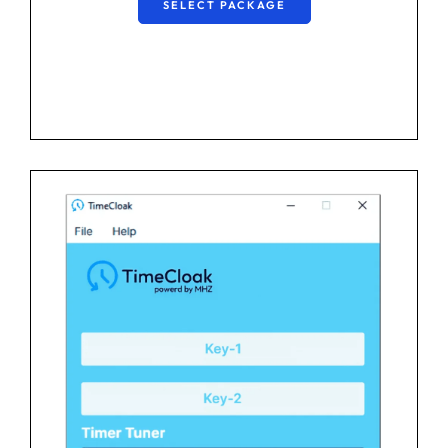
SELECT PACKAGE