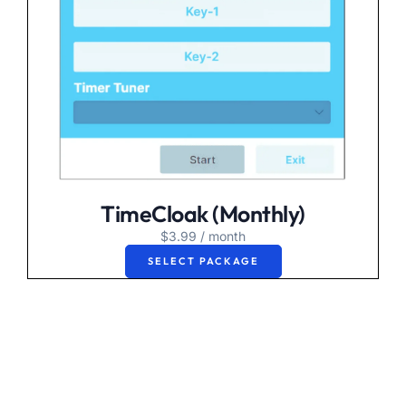
TimeCloak (Monthly)
$
3.99
/ month
SELECT PACKAGE
Experience the
freedom of stress free