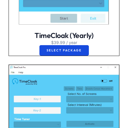
TimeCloak (Yearly)
$
39.99
/ year
SELECT PACKAGE