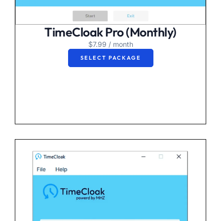
TimeCloak Pro (Monthly)
$
7.99
/ month
SELECT PACKAGE