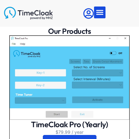
Articles & News
About MHZ
Contact Us
Our Products
TimeCloak Pro (Yearly)
$
79.99
/ year