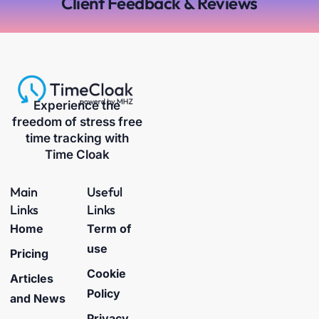
Client Feedback & Reviews
Experience the
freedom of stress free
time tracking with
Time Cloak
Main
Useful
Links
Links
Home
Term of
use
Pricing
Cookie
Articles
Policy
and News
Privacy