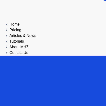
Home
Pricing
Articles & News
Tutorials
About MHZ
Contact Us