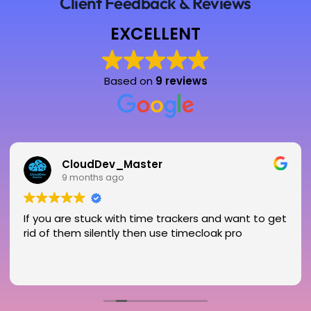
Client Feedback & Reviews
EXCELLENT
Based on
9 reviews
CloudDev_Master
9 months ago
If you are stuck with time trackers and want to get
rid of them silently then use timecloak pro