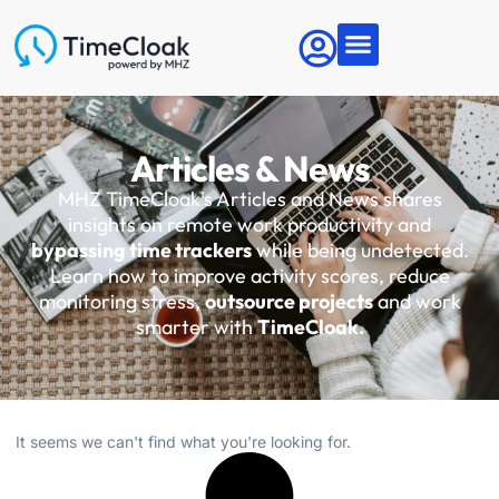
Articles & News
MHZ TimeCloak's Articles and News shares
insights on remote work productivity and
bypassing time trackers
while being undetected.
Learn how to improve activity scores, reduce
monitoring stress,
outsource projects
and work
smarter with
TimeCloak.
It seems we can't find what you're looking for.