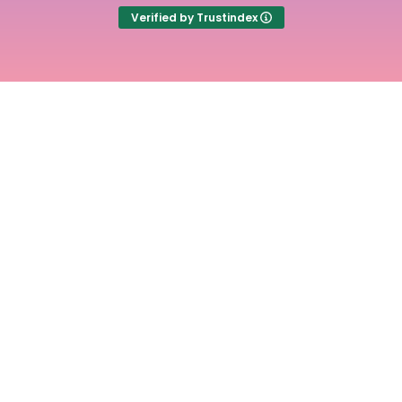
Verified by Trustindex
Experience the
freedom of stress free
time tracking with
Time Cloak
Main
Useful
Links
Links
Home
Term of
use
Pricing
Cookie
Articles