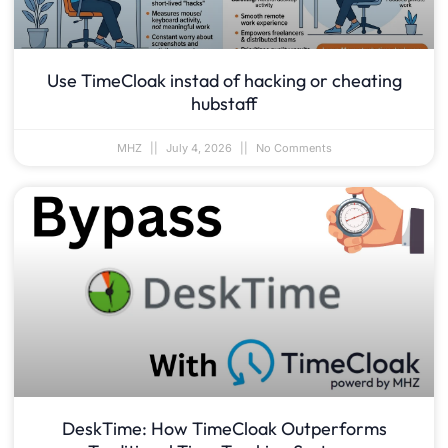
Use TimeCloak instad of hacking or cheating
hubstaff
MHZ
July 4, 2026
No Comments
DeskTime: How TimeCloak Outperforms