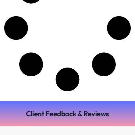
Client Feedback & Reviews