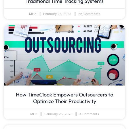
Traditional Time Tracking Systems
MHZ
February 25, 2025
No Comments
How TimeCloak Empowers Outsourcers to
Optimize Their Productivity
MHZ
February 25, 2025
4 Comments