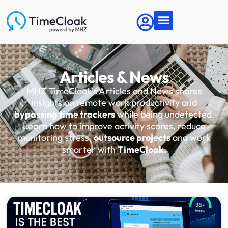
Articles & News
MHZ TimeCloak's Articles and News shares
insights on remote work productivity and
bypassing time trackers
while being undetected.
Learn how to improve activity scores, reduce
monitoring stress,
outsource projects
and work
smarter with
TimeCloak.