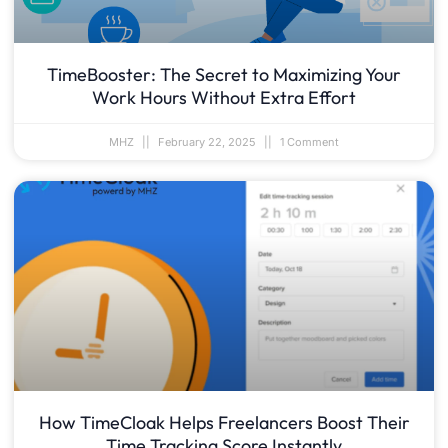
TimeBooster: The Secret to Maximizing Your
Work Hours Without Extra Effort
MHZ
February 22, 2025
1 Comment
How TimeCloak Helps Freelancers Boost Their
Time Tracking Score Instantly