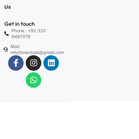
Us
Get in touch
Phone : +92 320
9497079
Mail:
mhztimecloak@gmail.com