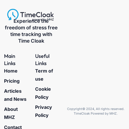
Experience the
freedom of stress free
time tracking with
Time Cloak
Main
Useful
Links
Links
Home
Term of
use
Pricing
Cookie
Articles
Policy
and News
Privacy
About
Copyright© 2024, All rights reserved.
TimeCloak Powered by MHZ.
Policy
MHZ
Contact