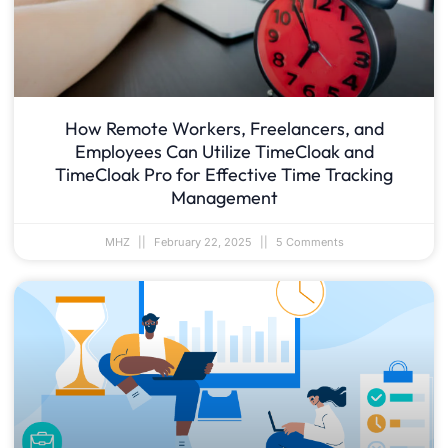
How Remote Workers, Freelancers, and
Employees Can Utilize TimeCloak and
TimeCloak Pro for Effective Time Tracking
Management
MHZ
February 22, 2025
5 Comments