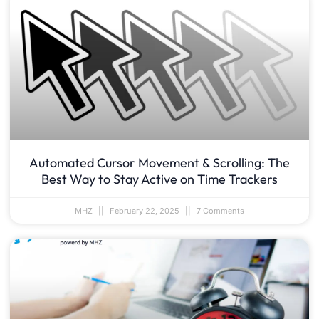
Automated Cursor Movement & Scrolling: The
Best Way to Stay Active on Time Trackers
MHZ
February 22, 2025
7 Comments