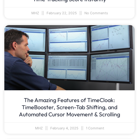
MHZ
February 22, 2025
No Comments
The Amazing Features of TimeCloak:
TimeBooster, Screen-Tab Shifting, and
Automated Cursor Movement & Scrolling
MHZ
February 4, 2025
1 Comment