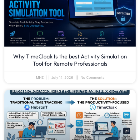
Why TimeCloak Is the best Activity Simulation
Tool for Remote Professionals
MHZ
July 14, 2026
No Comments