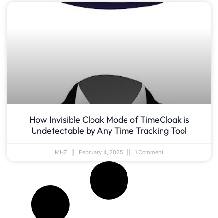
How Invisible Cloak Mode of TimeCloak is
Undetectable by Any Time Tracking Tool
MHZ
February 4, 2025
1 Comment