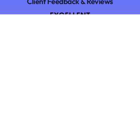
Client Feedback & Reviews
EXCELLENT
Based on
9 reviews
Hammad Shahid
9 months ago
I am using Timecloak for more than 5 months and
my employer is never able to find out lol. Amazing
stealth tool