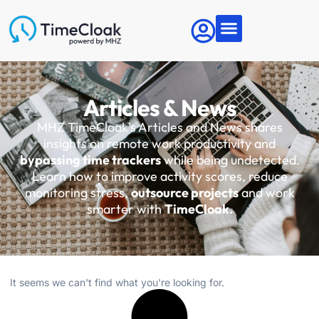
Articles & News
MHZ TimeCloak's Articles and News shares
insights on remote work productivity and
bypassing time trackers
while being undetected.
Learn how to improve activity scores, reduce
monitoring stress,
outsource projects
and work
smarter with
TimeCloak.
It seems we can't find what you're looking for.