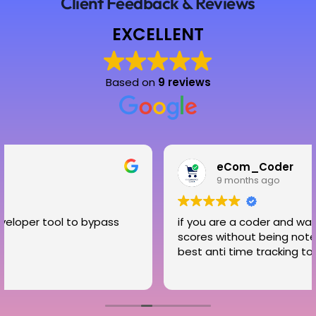
Client Feedback & Reviews
EXCELLENT
Based on
9 reviews
eCom_Coder
9 months ago
 bypass
if you are a coder and want to increase y
scores without being noted then timecloa
best anti time tracking tool for you