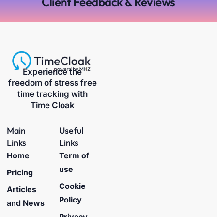
Client Feedback & Reviews
Experience the
freedom of stress free
time tracking with
Time Cloak
Main
Useful
Links
Links
Home
Term of
use
Pricing
Cookie
Articles
Policy
and News
Privacy