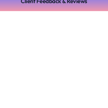
Client Feedback & Reviews
Experience the
freedom of stress free
time tracking with
Time Cloak
Main
Useful
Links
Links
Home
Term of
use
Pricing
Cookie
Articles
Policy
and News
Privacy