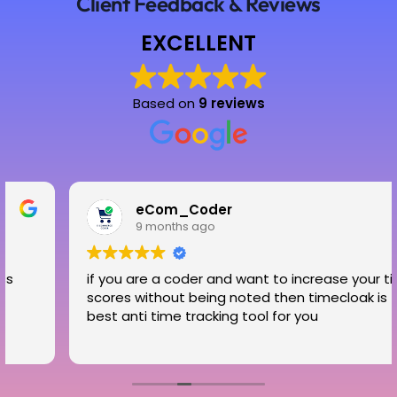
Client Feedback & Reviews
EXCELLENT
Based on
9 reviews
eCom_Coder
9 months ago
if you are a coder and want to increase your time
scores without being noted then timecloak is the
best anti time tracking tool for you