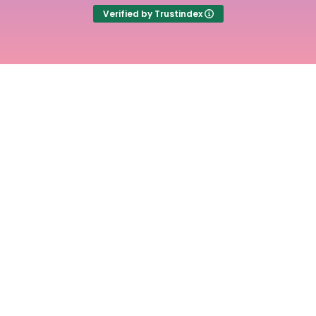
Verified by Trustindex
Experience the
freedom of stress free
time tracking with
Time Cloak
Main
Useful
Links
Links
Home
Term of
use
Pricing
Cookie
Articles