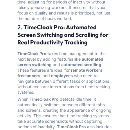
time, adjusting for periods of inactivity without
falsely penalizing workers. It ensures that your
focus on quality and results is prioritized, not just
the number of hours worked.
2.
TimeCloak Pro: Automated
Screen Switching and Scrolling for
Real Productivity Tracking
TimeCloak Pro
takes time management to the
next level by adding features like
automated
screen switching
and
automated scrolling
.
These features are ideal for
remote workers
,
freelancers
, and
employees
who need to
navigate between different tasks or applications
without constant interruptions from time tracking
systems.
When
TimeCloak Pro
detects idle time, it
automatically switches between different tabs
and screens, creating the appearance of ongoing
activity. This ensures that time tracking systems
take accurate screenshots without capturing
periods of inactivity.
TimeCloak Pro
also includes