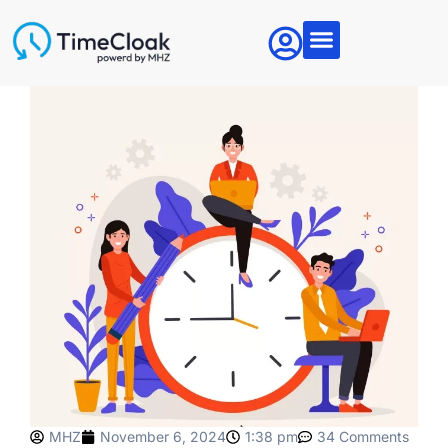
Articles & News
About MHZ
Contact Us
MHZ
November 6, 2024
1:38 pm
34 Comments