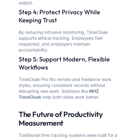
output.
Step 4: Protect Privacy While
Keeping Trust
By reducing intrusive monitoring, TimeCloak
supports ethical tracking. Employees feel
respected, and employers maintain
accountability.
Step 5: Support Modern, Flexible
Workflows
TimeCloak Pro fits remote and freelance work
styles, ensuring consistent records without
disrupting real work. Solutions like
MHZ
TimeCloak
help both sides work better.
The Future of Productivity
Measurement
Traditional time tracking systems were built for a