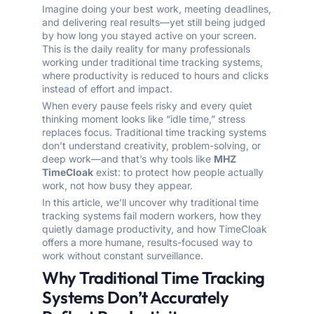
Imagine doing your best work, meeting deadlines,
and delivering real results—yet still being judged
by how long you stayed active on your screen.
This is the daily reality for many professionals
working under traditional time tracking systems,
where productivity is reduced to hours and clicks
instead of effort and impact.
When every pause feels risky and every quiet
thinking moment looks like “idle time,” stress
replaces focus. Traditional time tracking systems
don’t understand creativity, problem-solving, or
deep work—and that’s why tools like
MHZ
TimeCloak
exist: to protect how people actually
work, not how busy they appear.
In this article, we’ll uncover why traditional time
tracking systems fail modern workers, how they
quietly damage productivity, and how TimeCloak
offers a more humane, results-focused way to
work without constant surveillance.
Why Traditional Time Tracking
Systems Don’t Accurately