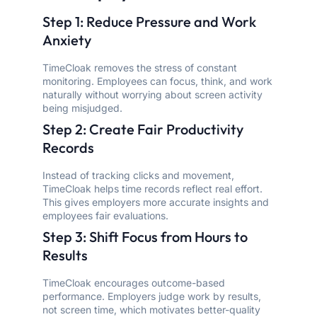
Step 1: Reduce Pressure and Work
Anxiety
TimeCloak removes the stress of constant
monitoring. Employees can focus, think, and work
naturally without worrying about screen activity
being misjudged.
Step 2: Create Fair Productivity
Records
Instead of tracking clicks and movement,
TimeCloak helps time records reflect real effort.
This gives employers more accurate insights and
employees fair evaluations.
Step 3: Shift Focus from Hours to
Results
TimeCloak encourages outcome-based
performance. Employers judge work by results,
not screen time, which motivates better-quality