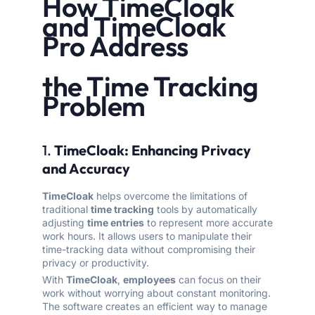
How TimeCloak
and TimeCloak
Pro Address
the Time Tracking
Problem
1.
TimeCloak: Enhancing Privacy
and Accuracy
TimeCloak
helps overcome the limitations of
traditional
time tracking
tools by automatically
adjusting
time entries
to represent more accurate
work hours. It allows users to manipulate their
time-tracking data without compromising their
privacy or productivity.
With
TimeCloak
,
employees
can focus on their
work without worrying about constant monitoring.
The software creates an efficient way to manage