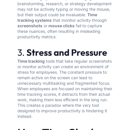
brainstorming, research, or strategy development
may not be actively typing or moving the mouse,
but their output could be invaluable.
Time
tracking systems
that monitor activity through
screenshots
or
mouse clicks
fail to capture
these nuances, often resulting in misleading
productivity metrics.
3.
Stress and Pressure
Time tracking
tools that take regular screenshots
or monitor activity can create an environment of
stress for employees. The constant pressure to
remain active on the screen can lead to
unnecessary multitasking and fragmented focus.
When employees are focused on maintaining their
time tracking scores, it detracts from their actual
work, making them less efficient in the long run.
This creates a paradox where the very tool
designed to improve productivity is hindering it
instead.