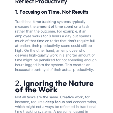
Reflect Productivity
1.
Focusing on Time, Not Results
Traditional
time tracking
systems typically
measure the
amount of time
spent on a task
rather than the outcome. For example, if an
employee works for 8 hours a day but spends
much of that time on tasks that don’t require full
attention, their productivity score could still be
high. On the other hand, an employee who
delivers high-quality work in a shorter amount of
time might be penalized for not spending enough
hours logged into the system. This creates an
inaccurate portrayal of their actual productivity.
2.
Ignoring the Nature
of the Work
Not all tasks are the same. Creative work, for
instance, requires
deep focus
and concentration,
which might not always be reflected in traditional
time tracking systems. A person engaged in