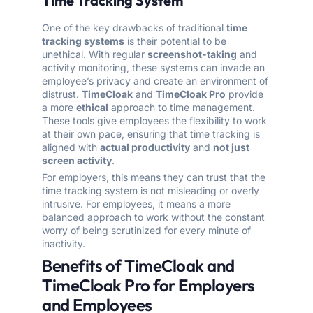
Time Tracking System
One of the key drawbacks of traditional
time
tracking systems
is their potential to be
unethical. With regular
screenshot-taking
and
activity monitoring, these systems can invade an
employee’s privacy and create an environment of
distrust.
TimeCloak
and
TimeCloak Pro
provide
a more
ethical
approach to time management.
These tools give employees the flexibility to work
at their own pace, ensuring that time tracking is
aligned with
actual productivity
and
not just
screen activity
.
For employers, this means they can trust that the
time tracking system is not misleading or overly
intrusive. For employees, it means a more
balanced approach to work without the constant
worry of being scrutinized for every minute of
inactivity.
Benefits of TimeCloak and
TimeCloak Pro for Employers
and Employees