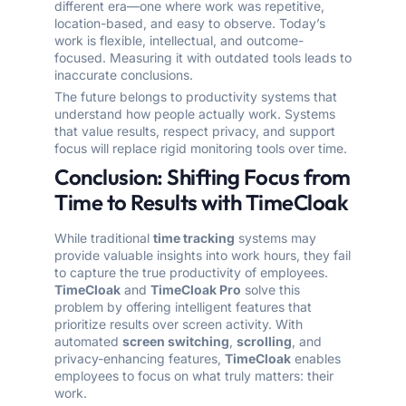
different era—one where work was repetitive,
location-based, and easy to observe. Today’s
work is flexible, intellectual, and outcome-
focused. Measuring it with outdated tools leads to
inaccurate conclusions.
The future belongs to productivity systems that
understand how people actually work. Systems
that value results, respect privacy, and support
focus will replace rigid monitoring tools over time.
Conclusion: Shifting Focus from
Time to Results with TimeCloak
While traditional
time tracking
systems may
provide valuable insights into work hours, they fail
to capture the true productivity of employees.
TimeCloak
and
TimeCloak Pro
solve this
problem by offering intelligent features that
prioritize results over screen activity. With
automated
screen switching
,
scrolling
, and
privacy-enhancing features,
TimeCloak
enables
employees to focus on what truly matters: their
work.