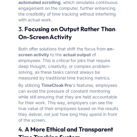
automated scrolling
, which simulates continuous
engagement on the computer, further enhancing
the credibility of time tracking without interfering
with actual work.
3.
Focusing on Output Rather Than
On-Screen Activity
Both offer solutions that shift the focus from
on-
screen activity
to the
actual output
of
employees. This is critical for jobs that require
deep thought, creativity, or complex problem-
solving, as these tasks cannot always be
measured by traditional time tracking metrics.
By utilizing
TimeCloak Pro
‘s features, employees
can avoid the pressure of constant monitoring
while still ensuring that they are held accountable
for their work. This way, employers can see the
true value of their employees based on the results
they deliver, not just how long they spend in front
of the screen.
4.
A More Ethical and Transparent