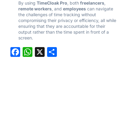
By using
TimeCloak Pro
, both
freelancers
,
remote workers
, and
employees
can navigate
the challenges of time tracking without
compromising their privacy or efficiency, all while
ensuring that they are accountable for their
output rather than the time spent in front of a
screen.
Facebook
WhatsApp
X
Share
Experience the
freedom of stress free
time tracking with
Time Cloak
Main
Useful